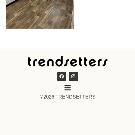
©2026 TRENDSETTERS