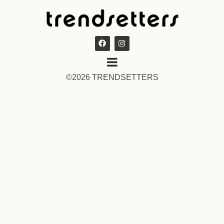
©2026 TRENDSETTERS