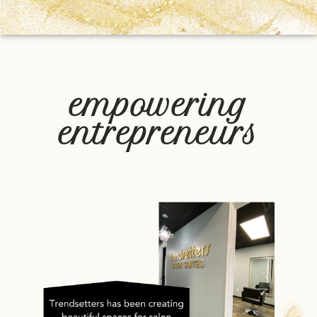
empowering
entrepreneurs