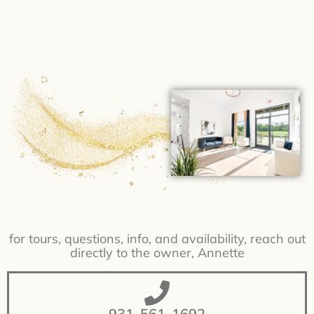
for tours, questions, info, and availability, reach out
directly to the owner, Annette
931-561-1692