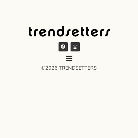
©2026 TRENDSETTERS