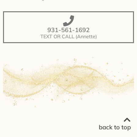
931-561-1692
TEXT OR CALL (Annette)
back to top