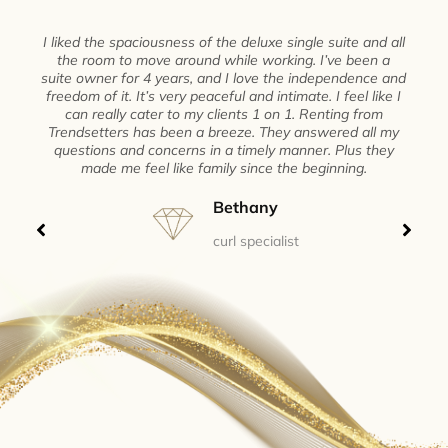
I liked the spaciousness of the deluxe single suite and all
the room to move around while working. I’ve been a
suite owner for 4 years, and I love the independence and
freedom of it. It’s very peaceful and intimate. I feel like I
can really cater to my clients 1 on 1. Renting from
Trendsetters has been a breeze. They answered all my
questions and concerns in a timely manner. Plus they
made me feel like family since the beginning.
Bethany
curl specialist