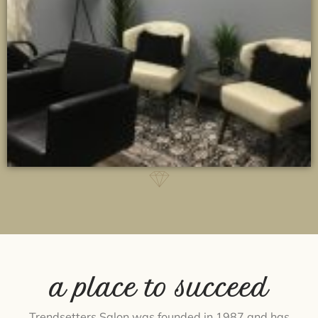
a place to succeed
Trendsetters Salon was founded in 1987 and has