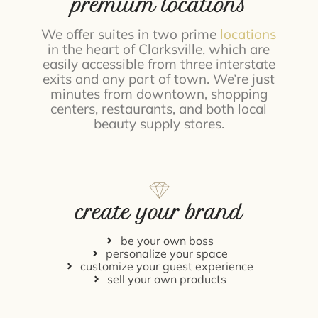
premium locations
We offer suites in two prime
locations
in the heart of Clarksville, which are
easily accessible from three interstate
exits and any part of town. We’re just
minutes from downtown, shopping
centers, restaurants, and both local
beauty supply stores.
create your brand
be your own boss
personalize your space
customize your guest experience
sell your own products