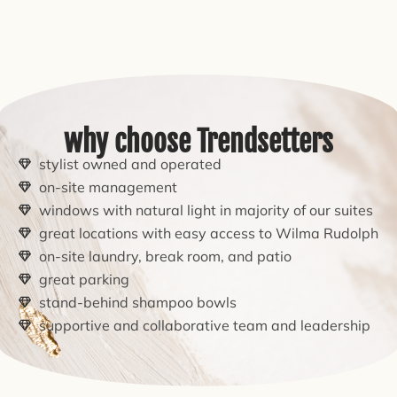
why choose Trendsetters
stylist owned and operated
on-site management
windows with natural light in majority of our suites
great locations with easy access to Wilma Rudolph
on-site laundry, break room, and patio
great parking
stand-behind shampoo bowls
supportive and collaborative team and leadership