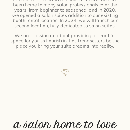
been home to many salon professionals over the
years, from beginner to seasoned, and in 2020,
we opened a salon suites addition to our existing
booth rental location. In 2024, we will launch our
second location, fully dedicated to salon suites.
We are passionate about providing a beautiful
space for you to flourish in. Let Trendsetters be the
place you bring your suite dreams into reality.
a salon home to love