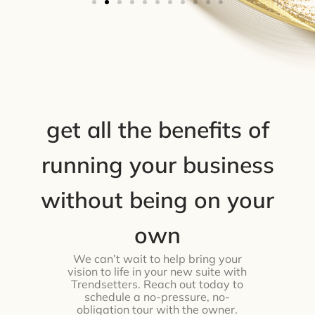
get all the benefits of
running your business
without being on your
own
We can’t wait to help bring your
vision to life in your new suite with
Trendsetters. Reach out today to
schedule a no-pressure, no-
obligation tour with the owner.