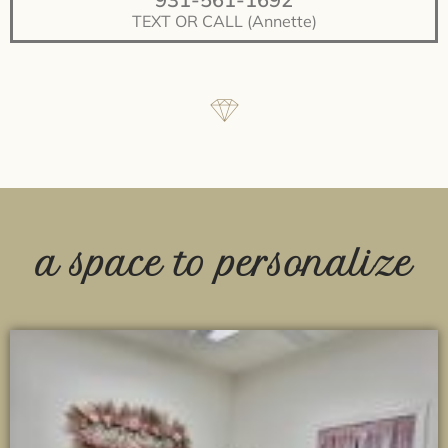
TEXT OR CALL (Annette)
a space to personalize