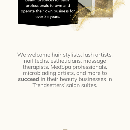
We welcome hair stylists, lash artists,
nail techs, estheticians, massage
therapists, MedSpa professionals,
microblading artists, and more to
succeed
in their beauty businesses in
Trendsetters’ salon suites.