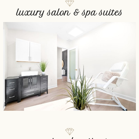
luxury salon & spa suites