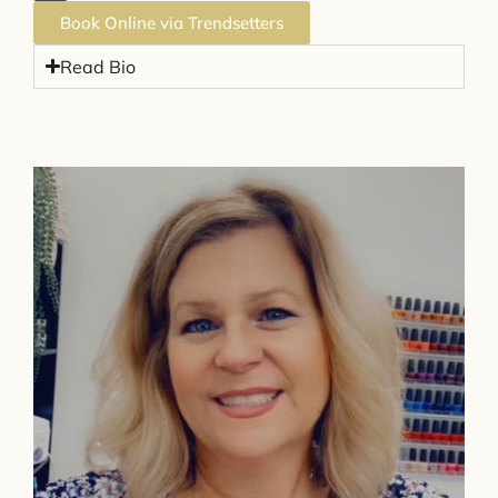
Book Online via Trendsetters
Read Bio