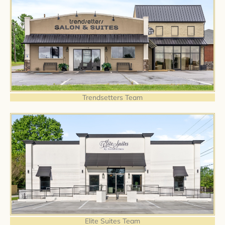
Trendsetters Team
Elite Suites Team