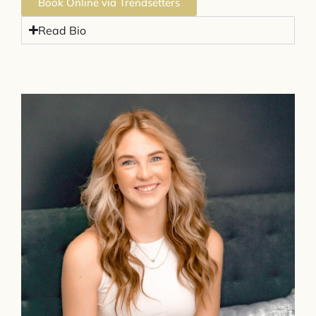
Book Online via Trendsetters
Read Bio