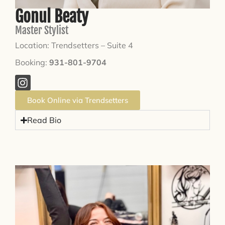
Gonul Beaty
Master Stylist
Location: Trendsetters – Suite 4
Booking:
931-801-9704
Book Online via Trendsetters
Read Bio