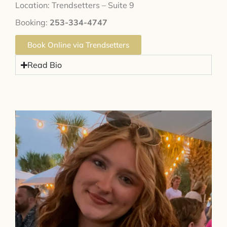
Location: Trendsetters – Suite 9
Booking:
253-334-4747
Book Online via Trendsetters
Read Bio