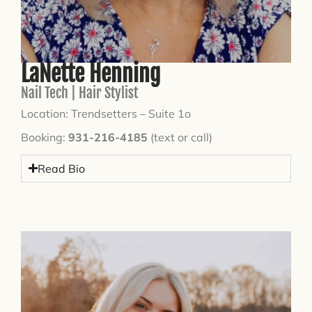
LaNette Henning
Nail Tech | Hair Stylist
Location: Trendsetters – Suite 1o
Booking:
931-216-4185
(text or call)
Read Bio