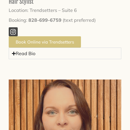
Hair Stylist
Location: Trendsetters – Suite 6
Booking:
828-699-6759
(text preferred)
Book Online via Trendsetters
Read Bio