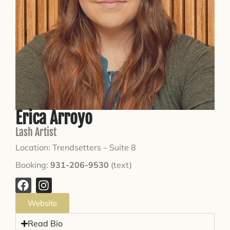
Erica Arroyo
Lash Artist
Location: Trendsetters – Suite 8
Booking:
931-206-9530
(text)
Website
Read Bio