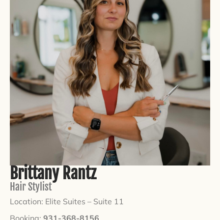
Brittany Rantz
Hair Stylist
Location: Elite Suites –
Suite 11
Booking:
931-368-8156