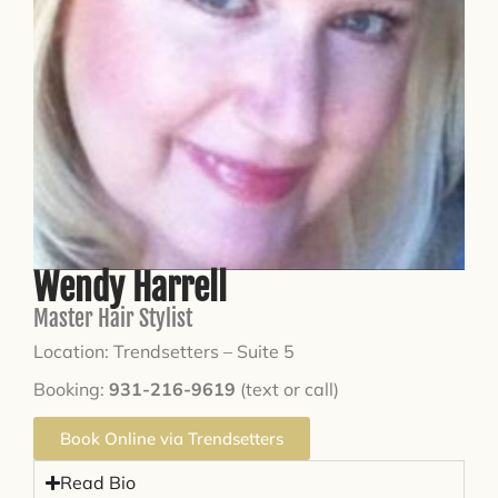
Wendy Harrell
Master Hair Stylist
Location: Trendsetters – Suite 5
Booking:
931-216-9619
(text or call)
Book Online via Trendsetters
Read Bio