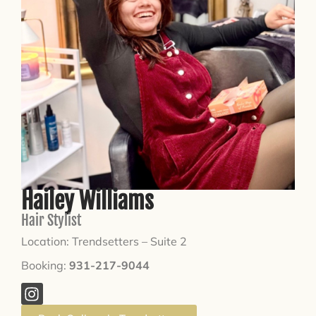
Hailey Williams
Hair Stylist
Location: Trendsetters – Suite 2
Booking:
931-217-9044