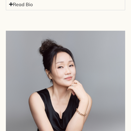
Read Bio