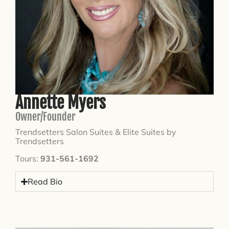
Annette Myers
Owner/Founder
Trendsetters Salon Suites & Elite Suites by
Trendsetters
Tours:
931-561-1692
Read Bio