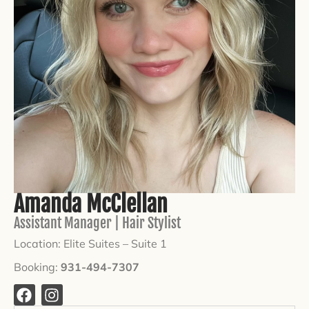
Amanda McClellan
Assistant Manager | Hair Stylist
Location: Elite Suites –
Suite 1
Booking:
931-494-7307