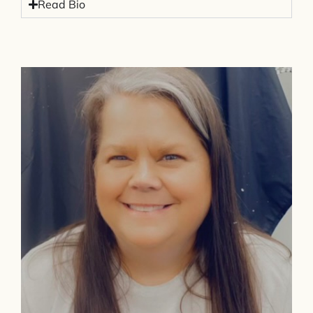
Read Bio