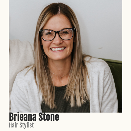
Brieana Stone
Hair Stylist