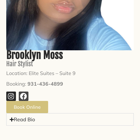
Brooklyn Moss
Hair Stylist
Location: Elite Suites –
Suite 9
Booking:
931-436-4899
Book Online
Read Bio