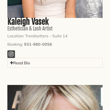
Kaleigh Vasek
Esthetician & Lash Artist
Location: Trendsetters – Suite 14
Booking:
931-980-0056
Read Bio