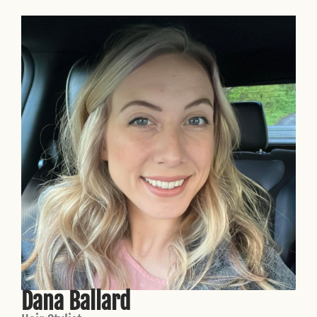
Dana Ballard