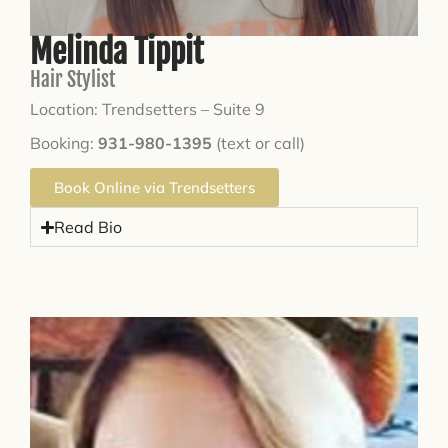
Melinda Tippit
Hair Stylist
Location: Trendsetters – Suite 9
Booking:
931-980-1395
(text or call)
Book Online via Trendsetters
Read Bio