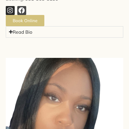
Book Online
Read Bio