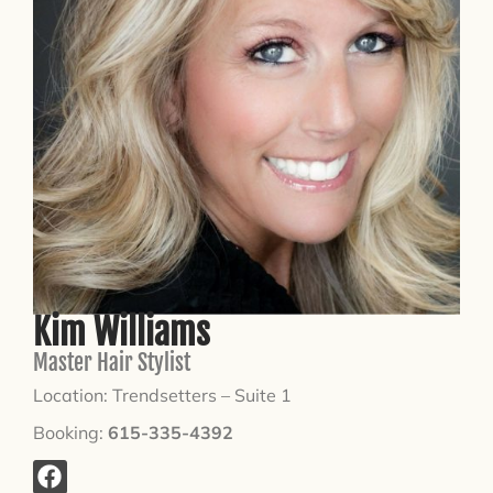
Kim Williams
Master Hair Stylist
Location: Trendsetters – Suite 1
Booking:
615-335-4392