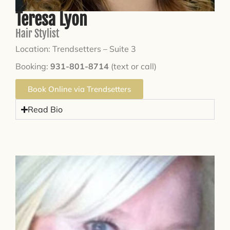
Teresa Lyon
Hair Stylist
Location: Trendsetters – Suite 3
Booking:
931-801-8714
(text or call)
Book Online via Trendsetters
Read Bio