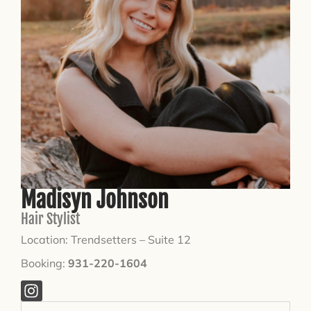
Madisyn Johnson
Hair Stylist
Location: Trendsetters – Suite 12
Booking:
931-220-1604