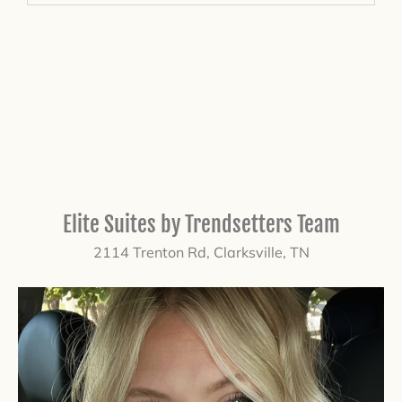
Elite Suites by Trendsetters Team
2114 Trenton Rd, Clarksville, TN