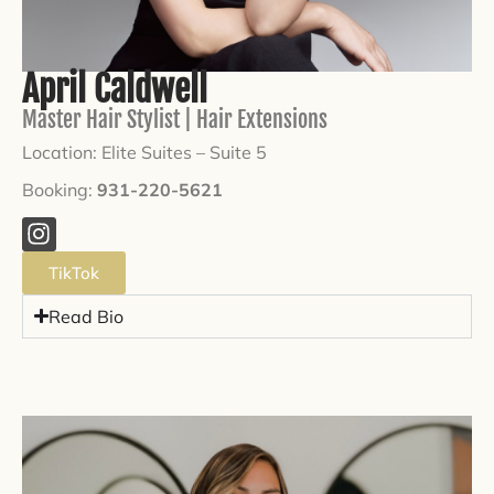
April Caldwell
Master Hair Stylist | Hair Extensions
Location: Elite Suites –
Suite 5
Booking:
931-220-5621
TikTok
Read Bio