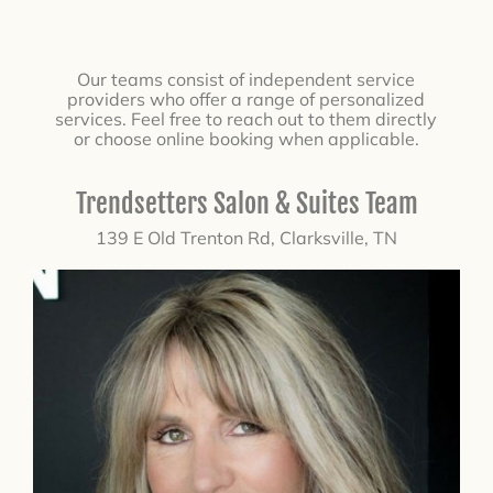
Our teams consist of independent service
providers who offer a range of personalized
services. Feel free to reach out to them directly
or choose online booking when applicable.
Trendsetters Salon & Suites Team
139 E Old Trenton Rd, Clarksville, TN