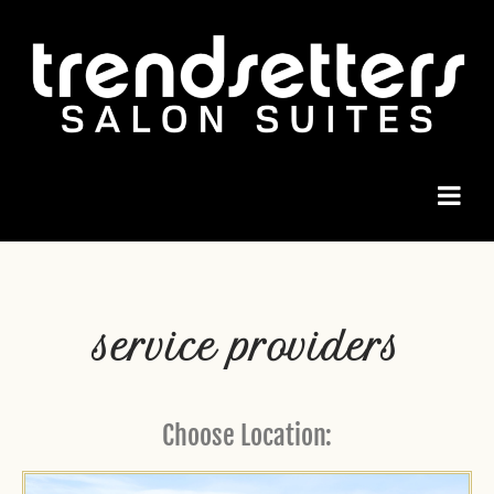
service providers
Choose Location: