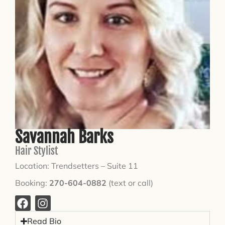
Savannah Barks
Hair Stylist
Location: Trendsetters – Suite 11
Booking:
270-604-0882
(text or call)
Read Bio