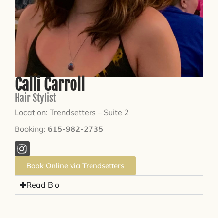
Calli Carroll
Hair Stylist
Location: Trendsetters – Suite 2
Booking:
615-982-2735
Book Online via Trendsetters
Read Bio