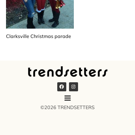
Clarksville Christmas parade
©2026 TRENDSETTERS