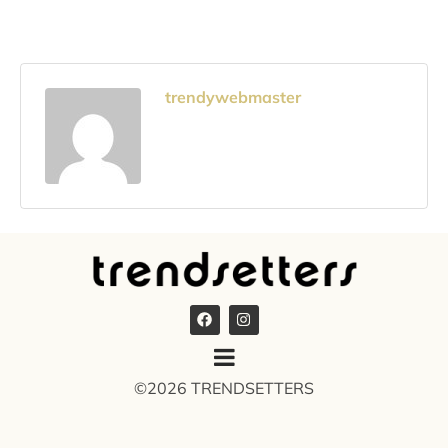
trendywebmaster
©2026 TRENDSETTERS