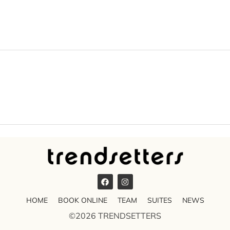
HOME
BOOK ONLINE
TEAM
SUITES
NEWS
©2026 TRENDSETTERS