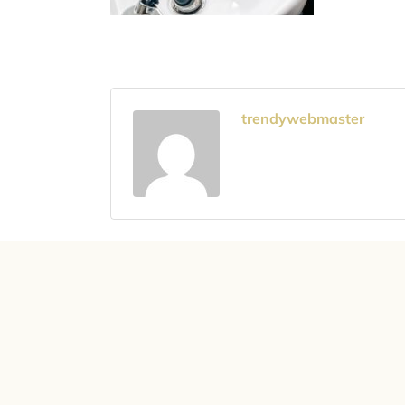
trendywebmaster