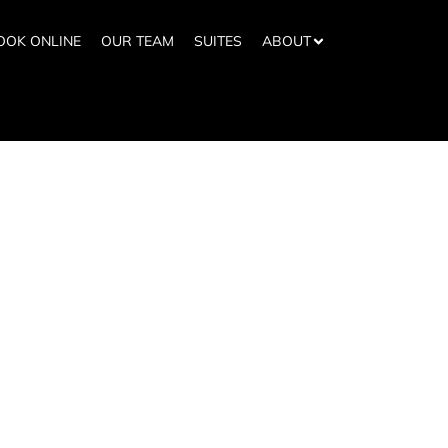
OOK ONLINE
OUR TEAM
SUITES
ABOUT