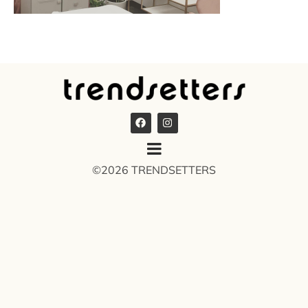
©2026 TRENDSETTERS