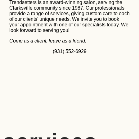
Trendsetters is an award-winning salon, serving the
Clarksville community since 1987. Our professionals
provide a range of services, giving custom care to each
of our clients’ unique needs. We invite you to book
your appointment with one of our specialists today. We
look forward to serving you!
Come as a client; leave as a friend.
(931) 552-6929