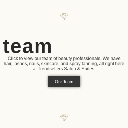
team
Click to view our team of beauty professionals. We have
hair, lashes, nails, skincare, and spray tanning, all right here
at Trendsetters Salon & Suites.
Our Team