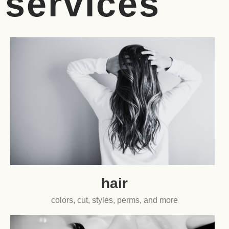
services
hair
colors, cut, styles, perms, and more