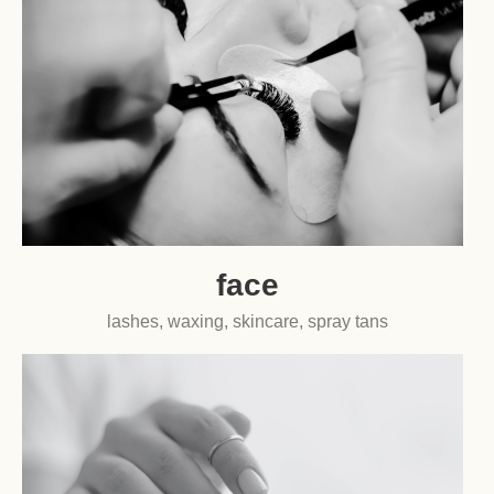
face
lashes, waxing, skincare, spray tans