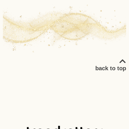
back to top