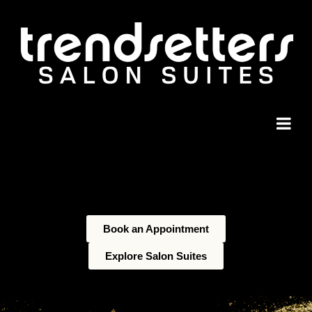
Book an Appointment
Explore Salon Suites