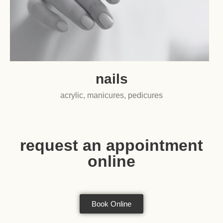
nails
acrylic, manicures, pedicures
request an appointment
online
Book Online