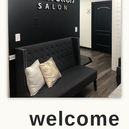
welcome